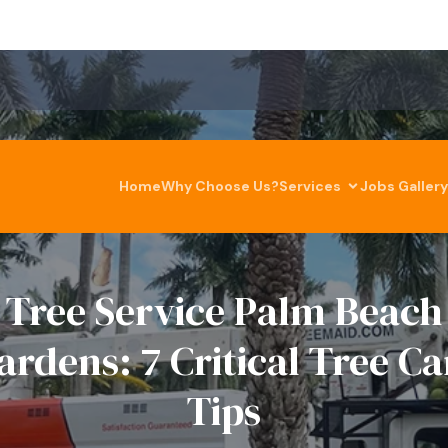
Home
Why Choose Us?
Services
Jobs Gallery
Tree Service Palm Beach
ardens: 7 Critical Tree Ca
Tips