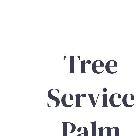
Tree
Service
Palm