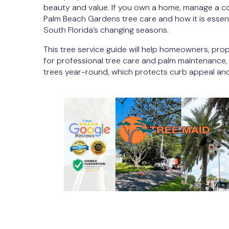
beauty and value. If you own a home, manage a c
Palm Beach Gardens tree care and how it is essent
South Florida’s changing seasons.
This tree service guide will help homeowners, pr
for professional tree care and palm maintenance,
trees year-round, which protects curb appeal an