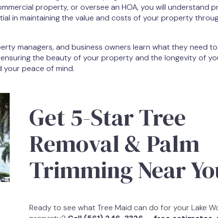
ommercial property, or oversee an HOA, you will understand p
ial in maintaining the value and costs of your property throu
operty managers, and business owners learn what they need t
 ensuring the beauty of your property and the longevity of yo
d your peace of mind.
Get 5-Star Tree
Removal & Palm
Trimming Near Yo
Ready to see what Tree Maid can do for your Lake W