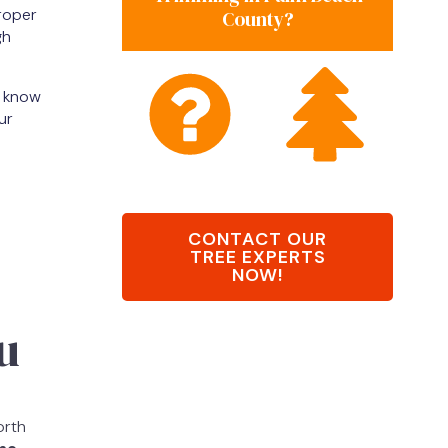
roper
County?
gh
o know
ur
CONTACT OUR
TREE EXPERTS
NOW!
u
orth