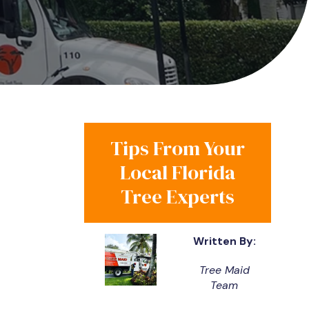
Tips From Your
Local Florida
Tree Experts
Written By:
Tree Maid
Team