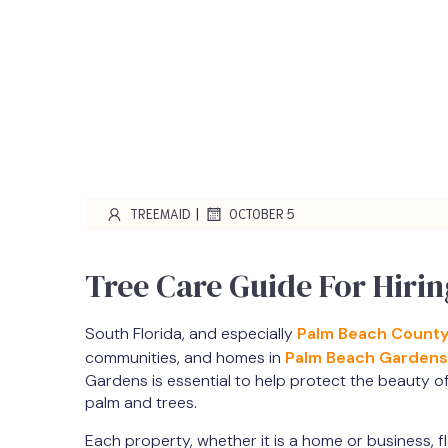
|
TREEMAID
OCTOBER 5
Tree Care Guide For Hiri
South Florida, and especially
Palm Beach Count
communities, and homes in
Palm Beach Gardens
Gardens is essential to help protect the beauty o
palm and trees.
Each property, whether it is a home or business, f