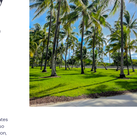
s
ates
so
son,