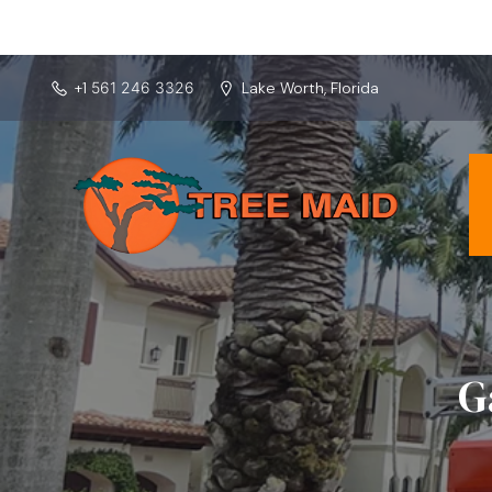
Lake Worth, Florida
+1
561 246 3326
G