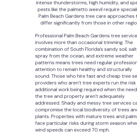
intense thunderstorms, high humidity, and spe
pests like the palmetto weevil require special
Palm Beach Gardens tree care approaches 
differ significantly from those in other regio
Professional Palm Beach Gardens tree servic
involves more than occasional trimming. The
combination of South Florida’s sandy soil, salt
spray from the ocean, and extreme weather
patterns means trees need regular profession
attention to remain healthy and structurally
sound. Those who hire fast and cheap tree se
providers who aren’t tree experts run the risk
additional work being required when the need
the tree and property aren’t adequately
addressed. Shady and messy tree services c
compromise the local biodiversity of trees an
plants. Properties with mature trees and palm
face particular risks during storm season whe
wind speeds can exceed 70 mph.