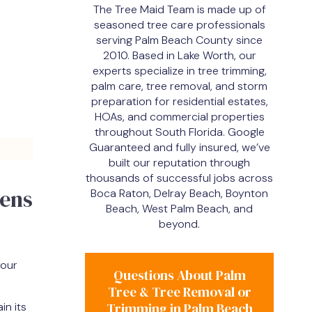
The Tree Maid Team is made up of
seasoned tree care professionals
serving Palm Beach County since
2010. Based in Lake Worth, our
experts specialize in tree trimming,
palm care, tree removal, and storm
preparation for residential estates,
HOAs, and commercial properties
throughout South Florida. Google
Guaranteed and fully insured, we’ve
built our reputation through
thousands of successful jobs across
dens
Boca Raton, Delray Beach, Boynton
Beach, West Palm Beach, and
beyond.
your
Questions About Palm
Tree & Tree Removal or
in its
Trimming in Palm Beach