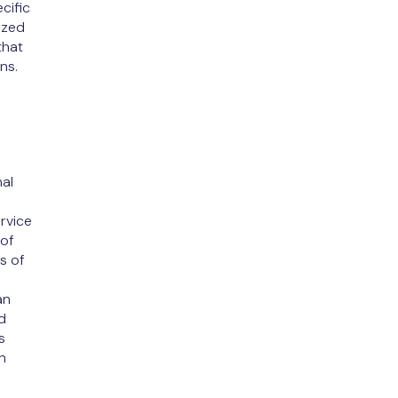
cific
ized
that
ns.
e
al
rvice
 of
s of
an
d
s
n