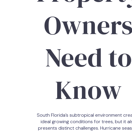
Owner
Need to
Know
South Florida’s subtropical environment cre
ideal growing conditions for trees, but it al
presents distinct challenges. Hurricane sea