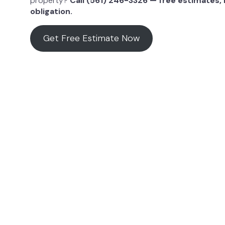
property?
Call (561) 246-3326 — free estimates,
obligation.
Get Free Estimate Now