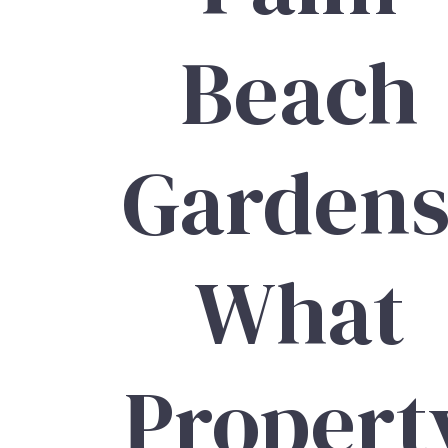
Beach
Gardens
What
Propert