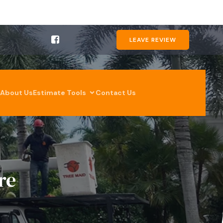
LEAVE REVIEW
About Us
Estimate Tools
Contact Us
re