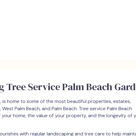
ng Tree Service Palm Beach Gar
y
, is home to some of the most beautiful properties, estates,
, West Palm Beach, and Palm Beach. Tree service Palm Beach
f your home, the value of your property, and the longevity of 
lourishes with regular landscaping and tree care to help mainta