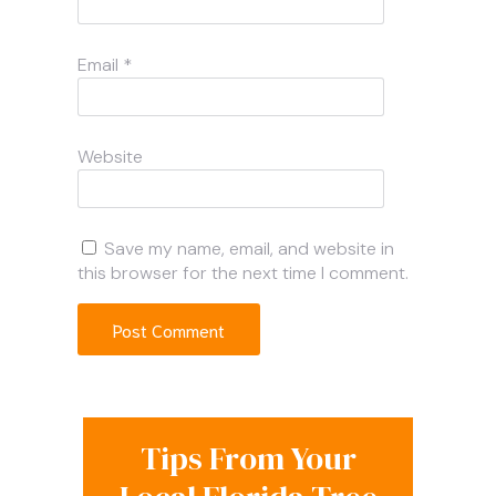
Email
*
Website
Save my name, email, and website in
this browser for the next time I comment.
Tips From Your