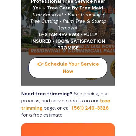
Professional Tree Service Near
You ~ Tree Care By Tree Maid
Tree Removal • Palm Trimming •
Tree Cutting
•
Palm Tree & Stump
Removal
5-STAR REVIEWS
•
FULLY
INSURED
•
100% SATISFACTION
PROMISE
👉 Schedule Your Service
Now
Need tree trimming?
See pricing, our
process, and service details on our
tree
trimming
page, or call
(561) 246-3326
for a free estimate.