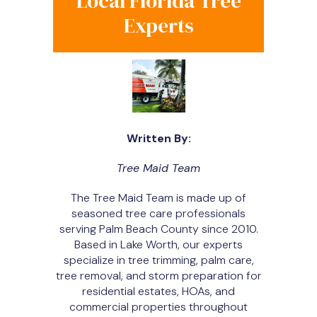
Local Florida Tree
Experts
Written By:
Tree Maid Team
The Tree Maid Team is made up of
seasoned tree care professionals
serving Palm Beach County since 2010.
Based in Lake Worth, our experts
specialize in tree trimming, palm care,
tree removal, and storm preparation for
residential estates, HOAs, and
commercial properties throughout