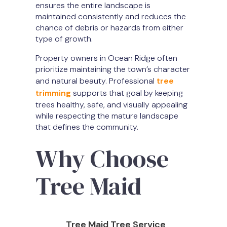
ensures the entire landscape is
maintained consistently and reduces the
chance of debris or hazards from either
type of growth.
Property owners in Ocean Ridge often
prioritize maintaining the town’s character
and natural beauty. Professional
tree
trimming
supports that goal by keeping
trees healthy, safe, and visually appealing
while respecting the mature landscape
that defines the community.
Why Choose
Tree Maid
Tree Maid Tree Service