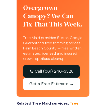
Overgrown
Canopy? We Can
Fix That This Week.
Tree Maid provides 5-star, Google
Guaranteed tree trimming across
Palm Beach County — free written
estimates, licensed and insured
crews, spotless cleanup.
📞 Call (561) 246-3326
Get a Free Estimate →
Related Tree Maid services:
Tree