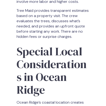
involve more labor and higher costs.
Tree Maid provides transparent estimates
based on a property visit. The crew
evaluates the trees, discusses what’s
needed, and provides an upfront quote
before starting any work. There are no
hidden fees or surprise charges.
Special Local
Consideration
s in Ocean
Ridge
Ocean Ridge’s coastal location creates