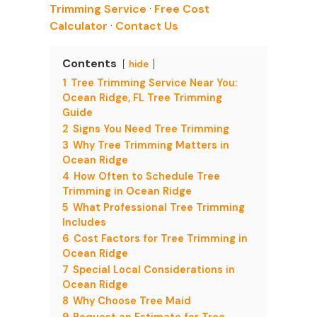
Trimming Service
·
Free Cost
Calculator
·
Contact Us
Contents
hide
1
Tree Trimming Service Near You:
Ocean Ridge, FL Tree Trimming
Guide
2
Signs You Need Tree Trimming
3
Why Tree Trimming Matters in
Ocean Ridge
4
How Often to Schedule Tree
Trimming in Ocean Ridge
5
What Professional Tree Trimming
Includes
6
Cost Factors for Tree Trimming in
Ocean Ridge
7
Special Local Considerations in
Ocean Ridge
8
Why Choose Tree Maid
9
Request an Estimate for Tree