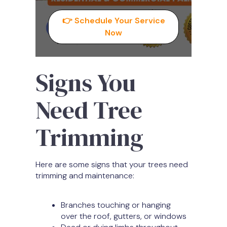
👉 Schedule Your Service
Now
Signs You
Need Tree
Trimming
Here are some signs that your trees need
trimming and maintenance:
Branches touching or hanging
over the roof, gutters, or windows