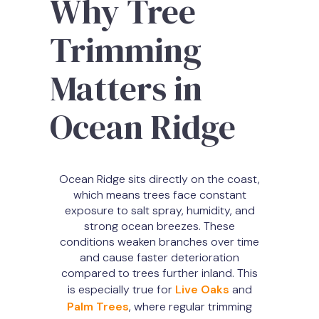
Why Tree
Trimming
Matters in
Ocean Ridge
Ocean Ridge sits directly on the coast,
which means trees face constant
exposure to salt spray, humidity, and
strong ocean breezes. These
conditions weaken branches over time
and cause faster deterioration
compared to trees further inland. This
is especially true for
Live Oaks
and
Palm Trees
, where regular trimming