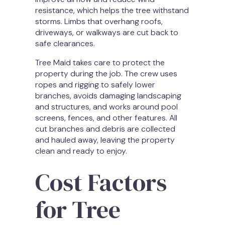
resistance, which helps the tree withstand
storms. Limbs that overhang roofs,
driveways, or walkways are cut back to
safe clearances.
Tree Maid takes care to protect the
property during the job. The crew uses
ropes and rigging to safely lower
branches, avoids damaging landscaping
and structures, and works around pool
screens, fences, and other features. All
cut branches and debris are collected
and hauled away, leaving the property
clean and ready to enjoy.
Cost Factors
for Tree