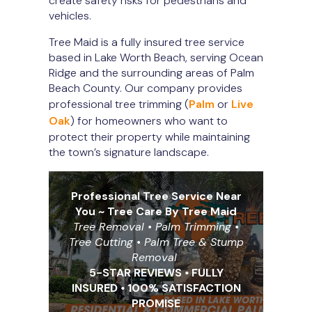
create safety risks for pedestrians and
vehicles.
Tree Maid is a fully insured tree service
based in Lake Worth Beach, serving Ocean
Ridge and the surrounding areas of Palm
Beach County. Our company provides
professional tree trimming (
Palm
or
Live
Oak
) for homeowners who want to
protect their property while maintaining
the town’s signature landscape.
Professional Tree Service Near
You ~ Tree Care By Tree Maid
Tree Removal • Palm Trimming •
Tree Cutting
•
Palm Tree & Stump
Removal
5-STAR REVIEWS
•
FULLY
INSURED
•
100% SATISFACTION
PROMISE