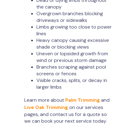
Dead or dying limbs throughout
the canopy
Overgrown branches blocking
driveways or sidewalks
Limbs growing too close to power
lines
Heavy canopy causing excessive
shade or blocking views
Uneven or lopsided growth from
wind or previous storm damage
Branches scraping against pool
screens or fences
Visible cracks, splits, or decay in
larger limbs
Learn more about
Palm Trimming
and
Live Oak Trimming
on our services
pages, and contact us for a quote so
we can book your next service today.