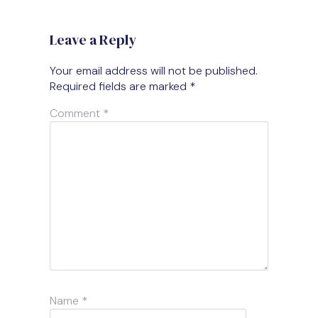
Leave a Reply
Your email address will not be published.
Required fields are marked
*
Comment
*
Name
*