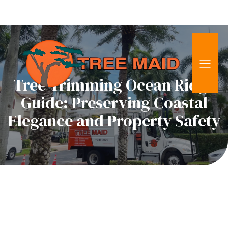
Tree Trimming Ocean Ridge
Guide: Preserving Coastal
Elegance and Property Safety