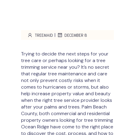
|
TREEMAID
DECEMBER 8
Trying to decide the next steps for your
tree care or perhaps looking for a tree
trimming service near you? It’s no secret
that regular tree maintenance and care
not only prevent costly risks when it
comes to hurricanes or storms, but also
help increase property value and beauty
when the right tree service provider looks
after your palms and trees. Palm Beach
County, both commercial and residential
property owners looking for tree trimming
Ocean Ridge have come to the right place
to discover the cost, process, and how to