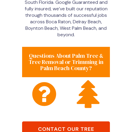
South Florida. Google Guaranteed and
fully insured, we’ve built our reputation
through thousands of successful jobs
across Boca Raton, Delray Beach,
Boynton Beach, West Palm Beach, and
beyond.
Questions About Palm Tree &
Tree Removal or Trimming in
Palm Beach County?
CONTACT OUR TREE