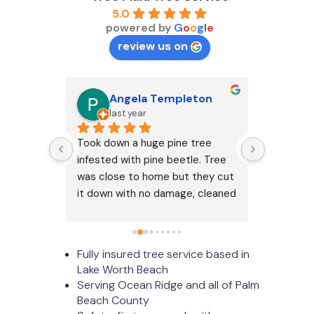
5.0
powered by
G
o
o
g
l
e
review us on
Angela Templeton
D
last year
2 
services!
Took down a huge pine tree 
Tree Maid
infested with pine beetle. Tree 
my tree 
was close to home but they cut 
on time a
it down with no damage, cleaned 
Answered
up completely, and besides the 
was very 
dirt patch where the trunk was, 
impressi
looks like it was never there!
Fully insured tree service based in
Lake Worth Beach
Serving Ocean Ridge and all of Palm
Beach County