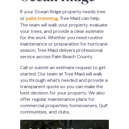
If your Ocean Ridge property needs tree
or
palm trimming
, Tree Maid can help.
The team will walk your property, evaluate
your trees, and provide a clear estimate
for the work. Whether you need routine
maintenance or preparation for hurricane
season, Tree Maid delivers professional
service across Palm Beach County.
Call or submit an estimate request to get
started. Our team at Tree Maid will walk
you through what’s needed and provide a
transparent quote so you can make the
best decision for your property. We also
offer regular maintenance plans for
commercial properties, homeowners, Gulf
communities, and clubs.