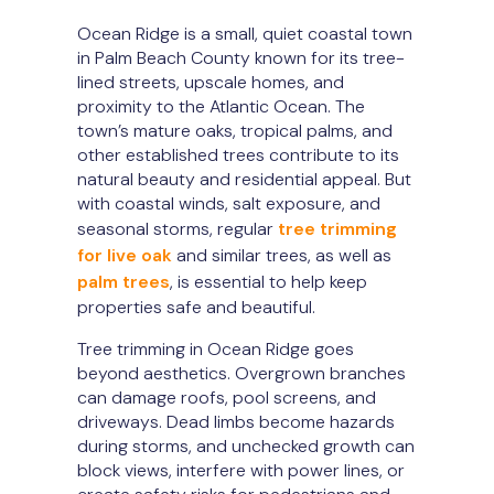
Ocean Ridge is a small, quiet coastal town
in Palm Beach County known for its tree-
lined streets, upscale homes, and
proximity to the Atlantic Ocean. The
town’s mature oaks, tropical palms, and
other established trees contribute to its
natural beauty and residential appeal. But
with coastal winds, salt exposure, and
seasonal storms, regular
tree trimming
for live oak
and similar trees, as well as
palm trees
, is essential to help keep
properties safe and beautiful.
Tree trimming in Ocean Ridge goes
beyond aesthetics. Overgrown branches
can damage roofs, pool screens, and
driveways. Dead limbs become hazards
during storms, and unchecked growth can
block views, interfere with power lines, or