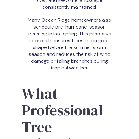
cost and keep the landscape
consistently maintained.
Many Ocean Ridge homeowners also
schedule pre-hurricane-season
trimming in late spring. This proactive
approach ensures trees are in good
shape before the summer storm
season and reduces the risk of wind
damage or falling branches during
tropical weather.
What
Professional
Tree