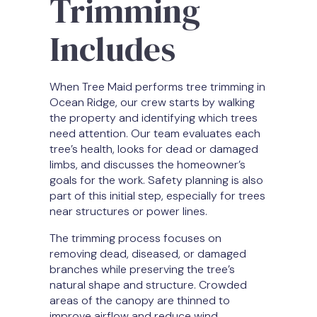
Trimming
Includes
When Tree Maid performs tree trimming in
Ocean Ridge, our crew starts by walking
the property and identifying which trees
need attention. Our team evaluates each
tree’s health, looks for dead or damaged
limbs, and discusses the homeowner’s
goals for the work. Safety planning is also
part of this initial step, especially for trees
near structures or power lines.
The trimming process focuses on
removing dead, diseased, or damaged
branches while preserving the tree’s
natural shape and structure. Crowded
areas of the canopy are thinned to
improve airflow and reduce wind