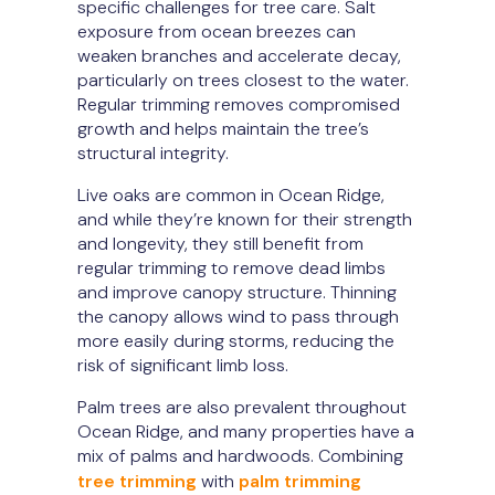
specific challenges for tree care. Salt
exposure from ocean breezes can
weaken branches and accelerate decay,
particularly on trees closest to the water.
Regular trimming removes compromised
growth and helps maintain the tree’s
structural integrity.
Live oaks are common in Ocean Ridge,
and while they’re known for their strength
and longevity, they still benefit from
regular trimming to remove dead limbs
and improve canopy structure. Thinning
the canopy allows wind to pass through
more easily during storms, reducing the
risk of significant limb loss.
Palm trees are also prevalent throughout
Ocean Ridge, and many properties have a
mix of palms and hardwoods. Combining
tree trimming
with
palm trimming