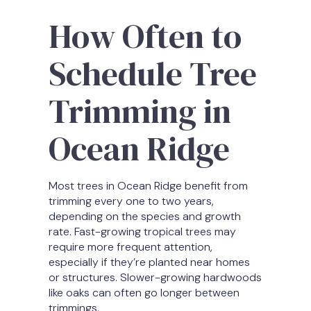
How Often to
Schedule Tree
Trimming in
Ocean Ridge
Most trees in Ocean Ridge benefit from
trimming every one to two years,
depending on the species and growth
rate. Fast-growing tropical trees may
require more frequent attention,
especially if they’re planted near homes
or structures. Slower-growing hardwoods
like oaks can often go longer between
trimmings.