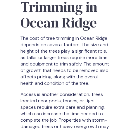
Trimming in
Ocean Ridge
The cost of tree trimming in Ocean Ridge
depends on several factors. The size and
height of the trees play a significant role,
as taller or larger trees require more time
and equipment to trim safely. The amount
of growth that needs to be removed also
affects pricing, along with the overall
health and condition of the tree.
Access is another consideration. Trees
located near pools, fences, or tight
spaces require extra care and planning,
which can increase the time needed to
complete the job. Properties with storm-
damaged trees or heavy overgrowth may