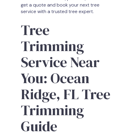
get a quote and book your next tree
service with a trusted tree expert.
Tree
Trimming
Service Near
You: Ocean
Ridge, FL Tree
Trimming
Guide