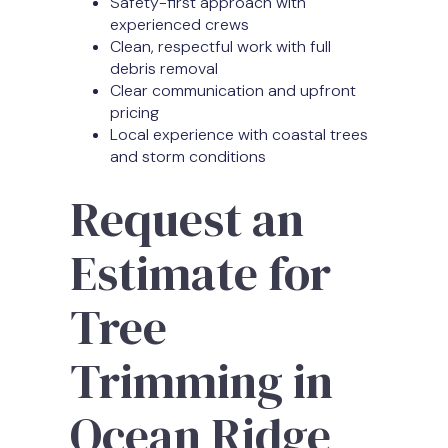
Safety-first approach with
experienced crews
Clean, respectful work with full
debris removal
Clear communication and upfront
pricing
Local experience with coastal trees
and storm conditions
Request an
Estimate for
Tree
Trimming in
Ocean Ridge