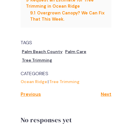
Trimming in Ocean Ridge
9.1
Overgrown Canopy? We Can Fix
That This Week.
TAGS
Palm Beach County
Palm Care
Tree Trimming
CATEGORIES
Ocean Ridge
|
Tree Trimming
Previous
Next
No responses yet