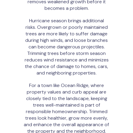
removes weakened growth before it
becomes a problem.
Hurricane season brings additional
risks. Overgrown or poorly maintained
trees are more likely to suffer damage
during high winds, and loose branches
can become dangerous projectiles.
Trimming trees before storm season
reduces wind resistance and minimizes
the chance of damage to homes, cars,
and neighboring properties.
For a town like Ocean Ridge, where
property values and curb appeal are
closely tied to the landscape, keeping
trees well-maintained is part of
responsible homeownership. Trimmed
trees look healthier, grow more evenly,
and enhance the overall appearance of
the property and the neighborhood.