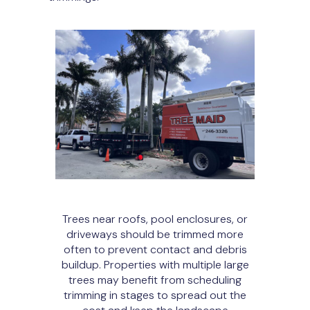
Trees near roofs, pool enclosures, or
driveways should be trimmed more
often to prevent contact and debris
buildup. Properties with multiple large
trees may benefit from scheduling
trimming in stages to spread out the