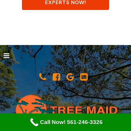
EXPERTS NOW!
Call Now! 561-246-3326